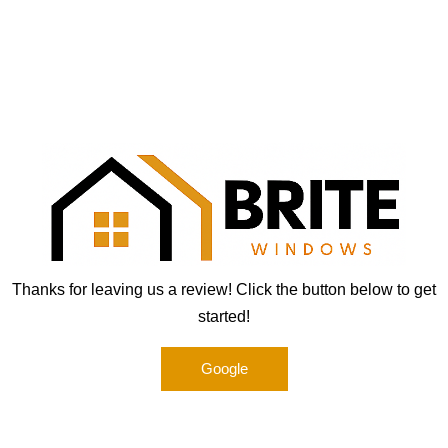
Brite Windows
Skip
to
content
Thanks for leaving us a review! Click the button below to get
started!
Google