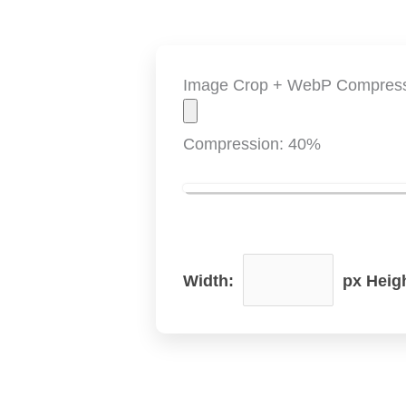
Image Crop + WebP Compres
Compression:
40
%
Width:
px Heig