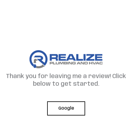
Skip
to
content
Thank you for leaving me a review! Click
below to get started.
Google